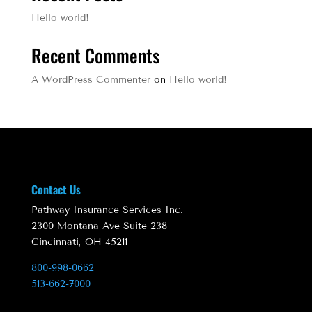
Hello world!
Recent Comments
A WordPress Commenter
on
Hello world!
Contact Us
Pathway Insurance Services Inc.
2300 Montana Ave Suite 238
Cincinnati, OH 45211
800-998-0662
513-662-7000