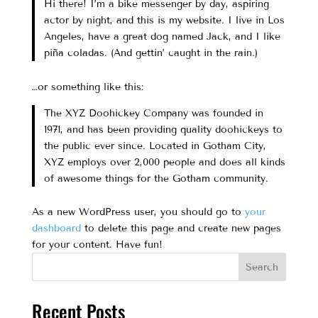
Hi there! I’m a bike messenger by day, aspiring
actor by night, and this is my website. I live in Los
Angeles, have a great dog named Jack, and I like
piña coladas. (And gettin’ caught in the rain.)
…or something like this:
The XYZ Doohickey Company was founded in
1971, and has been providing quality doohickeys to
the public ever since. Located in Gotham City,
XYZ employs over 2,000 people and does all kinds
of awesome things for the Gotham community.
As a new WordPress user, you should go to
your
dashboard
to delete this page and create new pages
for your content. Have fun!
Search
Recent Posts