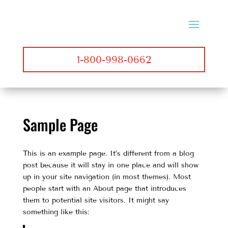
1-800-998-0662
Sample Page
This is an example page. It’s different from a blog
post because it will stay in one place and will show
up in your site navigation (in most themes). Most
people start with an About page that introduces
them to potential site visitors. It might say
something like this: