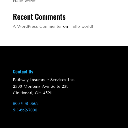
Hello world!
Recent Comments
A WordPress Commenter
on
Hello world!
Contact Us
Pathway Insurance Services Inc.
2300 Montana Ave Suite 238
Cincinnati, OH 45211
800-998-0662
513-662-7000