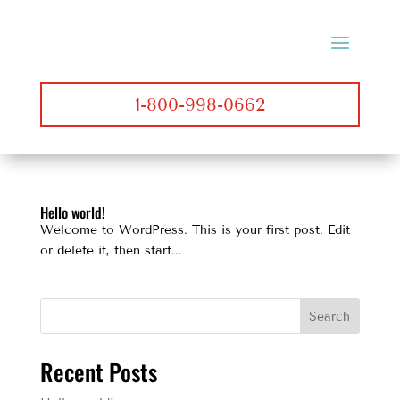
1-800-998-0662
Hello world!
Welcome to WordPress. This is your first post. Edit
or delete it, then start...
Search
Recent Posts